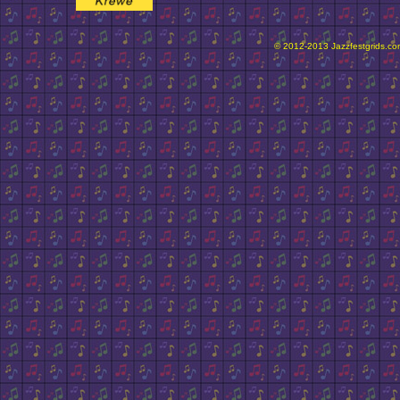
© 2012-2013 Jazzfestgrids.com