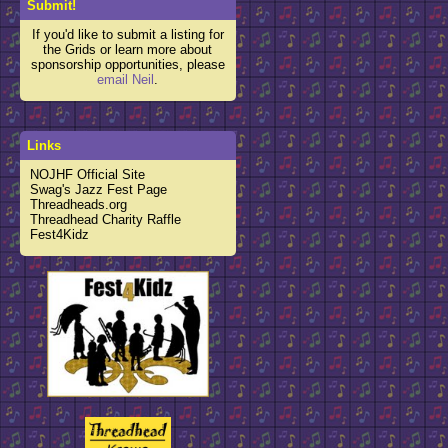
Submit!
If you'd like to submit a listing for
the Grids or learn more about
sponsorship opportunities, please
email Neil
.
Links
NOJHF Official Site
Swag's Jazz Fest Page
Threadheads.org
Threadhead Charity Raffle
Fest4Kidz