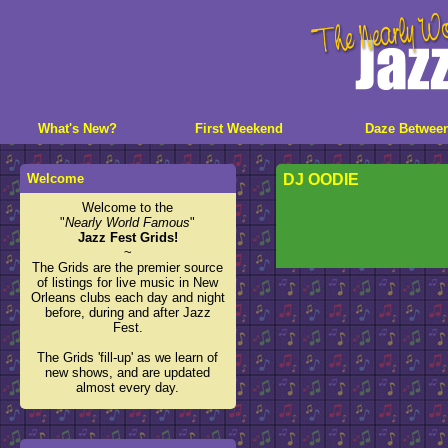
What's New?
First Weekend
Daze Betwee
Welcome
DJ OODIE
Welcome to the
"
Nearly World Famous
"
Jazz Fest Grids!
~
The Grids are the premier source
of listings for live music in New
Orleans clubs each day and night
before, during and after Jazz
Fest.
The Grids 'fill-up' as we learn of
new shows, and are updated
almost every day.