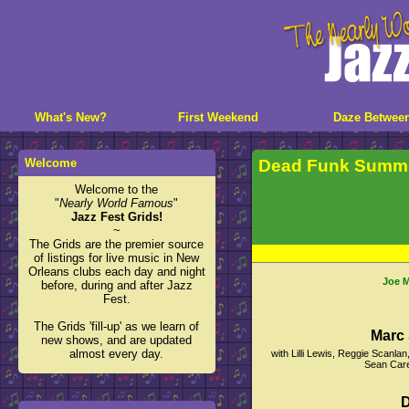
What's New?
First Weekend
Daze Betwee
Welcome
Dead Funk Summi
Welcome to the
"
Nearly World Famous
"
Jazz Fest Grids!
~
The Grids are the premier source
of listings for live music in New
Orleans clubs each day and night
Joe M
before, during and after Jazz
Fest.
The Grids 'fill-up' as we learn of
Marc 
new shows, and are updated
almost every day.
with Lilli Lewis, Reggie Scanl
Sean Care