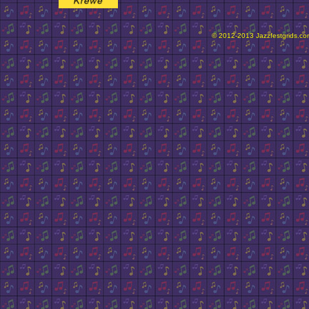
© 2012-2013 Jazzfestgrids.com