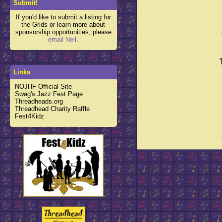
Submit!
If you'd like to submit a listing for
the Grids or learn more about
sponsorship opportunities, please
email Neil
.
Links
NOJHF Official Site
Swag's Jazz Fest Page
Threadheads.org
Threadhead Charity Raffle
Fest4Kidz