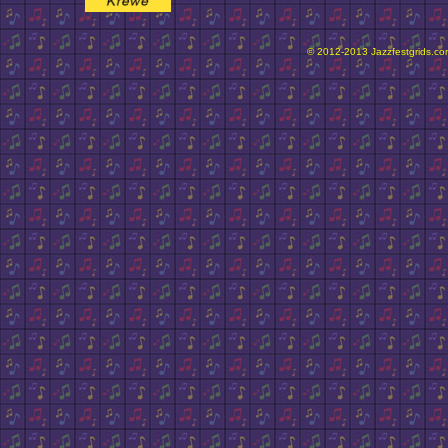
© 2012-2013 Jazzfestgrids.com