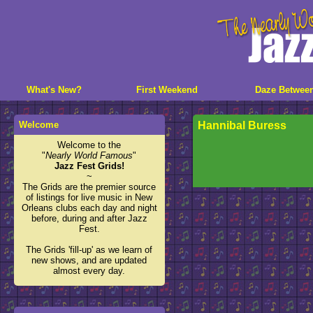
What's New?
First Weekend
Daze Betwee
Welcome
Hannibal Buress
Welcome to the
"
Nearly World Famous
"
Jazz Fest Grids!
~
The Grids are the premier source
of listings for live music in New
Orleans clubs each day and night
before, during and after Jazz
Fest.
The Grids 'fill-up' as we learn of
new shows, and are updated
almost every day.