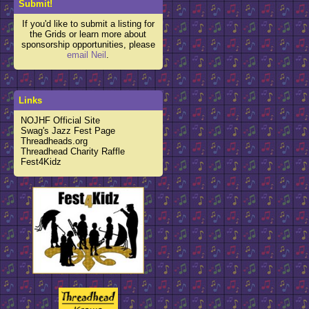
Submit!
If you'd like to submit a listing for
the Grids or learn more about
sponsorship opportunities, please
email Neil
.
Links
NOJHF Official Site
Swag's Jazz Fest Page
Threadheads.org
Threadhead Charity Raffle
Fest4Kidz