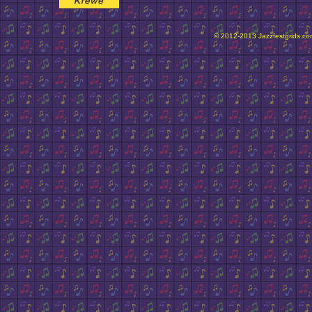
© 2012-2013 Jazzfestgrids.com