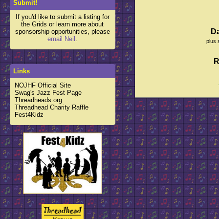
Submit!
If you'd like to submit a listing for
the Grids or learn more about
D
sponsorship opportunities, please
email Neil
.
plus 
R
Links
NOJHF Official Site
Swag's Jazz Fest Page
Threadheads.org
Threadhead Charity Raffle
Fest4Kidz