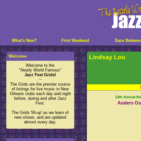
What's New?
First Weekend
Daze Betwee
Welcome
Lindsay Lou
Welcome to the
"
Nearly World Famous
"
Jazz Fest Grids!
~
The Grids are the premier source
of listings for live music in New
Orleans clubs each day and night
13th Annual No
before, during and after Jazz
Anders Os
Fest.
The Grids 'fill-up' as we learn of
new shows, and are updated
almost every day.