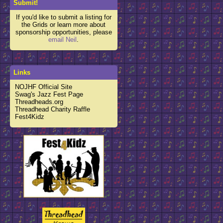
Submit!
If you'd like to submit a listing for
the Grids or learn more about
sponsorship opportunities, please
email Neil
.
Links
NOJHF Official Site
Swag's Jazz Fest Page
Threadheads.org
Threadhead Charity Raffle
Fest4Kidz