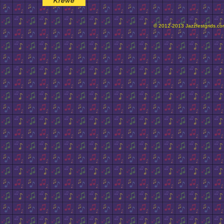
© 2012-2013 Jazzfestgrids.com