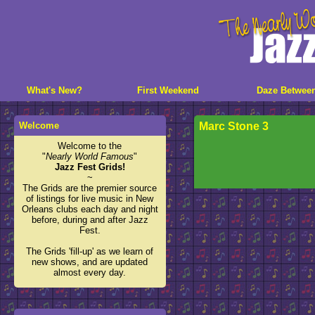
What's New?
First Weekend
Daze Betwee
Welcome
Marc Stone 3
Welcome to the
"
Nearly World Famous
"
Jazz Fest Grids!
~
The Grids are the premier source
of listings for live music in New
Orleans clubs each day and night
before, during and after Jazz
Fest.
The Grids 'fill-up' as we learn of
new shows, and are updated
almost every day.