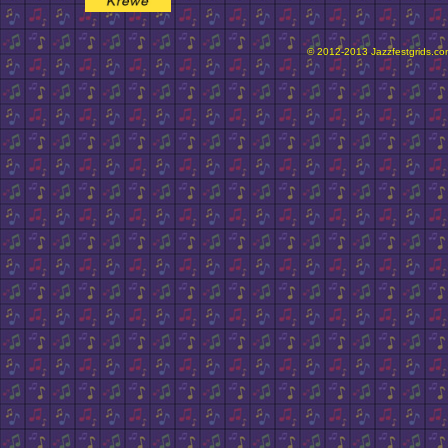
© 2012-2013 Jazzfestgrids.com