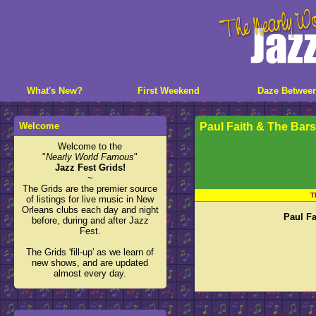
What's New?
First Weekend
Daze Betwee
Welcome
Paul Faith & The Bar
Welcome to the
"
Nearly World Famous
"
Jazz Fest Grids!
~
The Grids are the premier source
T
of listings for live music in New
Orleans clubs each day and night
Paul Fa
before, during and after Jazz
Fest.
The Grids 'fill-up' as we learn of
new shows, and are updated
almost every day.