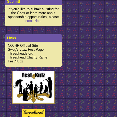
Submit!
If you'd like to submit a listing for
the Grids or learn more about
sponsorship opportunities, please
email Neil
.
Links
NOJHF Official Site
Swag's Jazz Fest Page
Threadheads.org
Threadhead Charity Raffle
Fest4Kidz