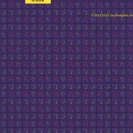
© 2012-2013 Jazzfestgrids.com