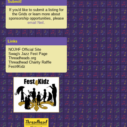
Submit!
If you'd like to submit a listing for
the Grids or learn more about
sponsorship opportunities, please
email Neil
.
Links
NOJHF Official Site
Swag's Jazz Fest Page
Threadheads.org
Threadhead Charity Raffle
Fest4Kidz