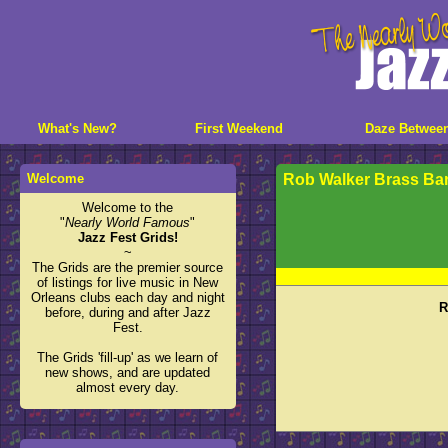
What's New?
First Weekend
Daze Betwee
Welcome
Rob Walker Brass Ba
Welcome to the
"
Nearly World Famous
"
Jazz Fest Grids!
~
The Grids are the premier source
of listings for live music in New
Orleans clubs each day and night
R
before, during and after Jazz
Fest.
The Grids 'fill-up' as we learn of
new shows, and are updated
almost every day.