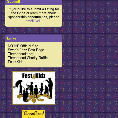
Submit!
If you'd like to submit a listing for
the Grids or learn more about
sponsorship opportunities, please
email Neil
.
Links
NOJHF Official Site
Swag's Jazz Fest Page
Threadheads.org
Threadhead Charity Raffle
Fest4Kidz