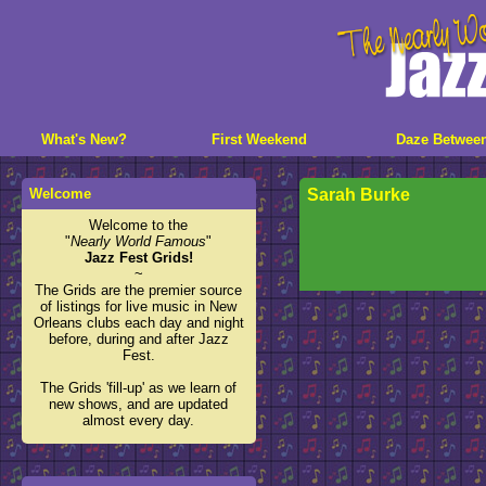
What's New?
First Weekend
Daze Betwee
Welcome
Sarah Burke
Welcome to the
"
Nearly World Famous
"
Jazz Fest Grids!
~
The Grids are the premier source
of listings for live music in New
Orleans clubs each day and night
before, during and after Jazz
Fest.
The Grids 'fill-up' as we learn of
new shows, and are updated
almost every day.