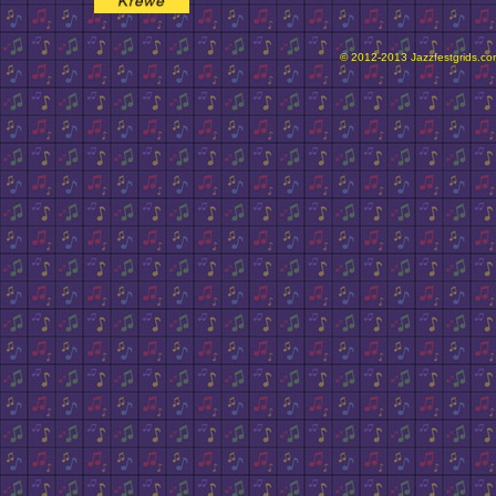
© 2012-2013 Jazzfestgrids.com