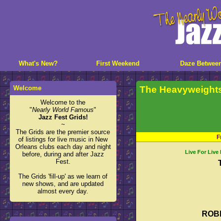
What's New?
First Weekend
Daze Betwee
Welcome
The Heavyweight
Welcome to the
"
Nearly World Famous
"
Jazz Fest Grids!
~
The Grids are the premier source
F
of listings for live music in New
Orleans clubs each day and night
Live For Live
before, during and after Jazz
Fest.
The Grids 'fill-up' as we learn of
new shows, and are updated
almost every day.
ROB