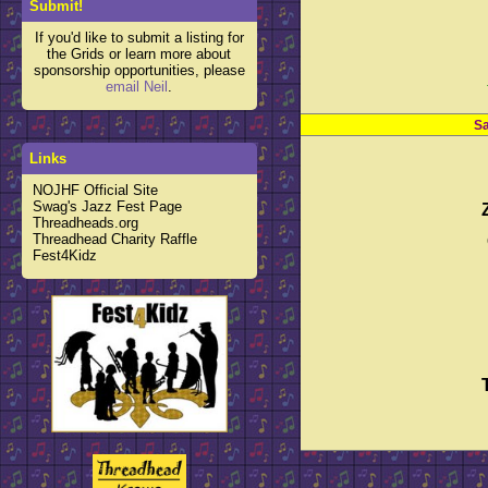
Submit!
If you'd like to submit a listing for
the Grids or learn more about
sponsorship opportunities, please
email Neil
.
Sa
Links
NOJHF Official Site
Swag's Jazz Fest Page
Threadheads.org
Threadhead Charity Raffle
Fest4Kidz