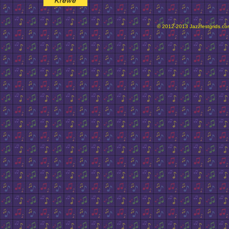
© 2012-2013 Jazzfestgrids.com