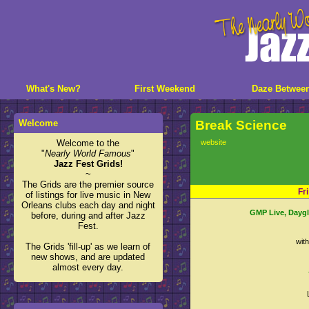
What's New?
First Weekend
Daze Betwee
Welcome
Break Science
Welcome to the
website
"
Nearly World Famous
"
Jazz Fest Grids!
~
The Grids are the premier source
Fr
of listings for live music in New
Orleans clubs each day and night
GMP Live, Dayglo
before, during and after Jazz
Fest.
wit
The Grids 'fill-up' as we learn of
new shows, and are updated
almost every day.