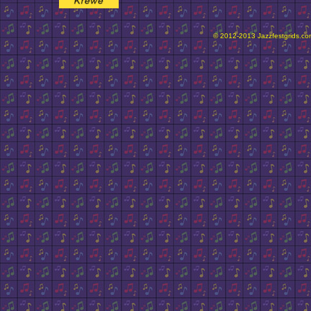
© 2012-2013 Jazzfestgrids.com