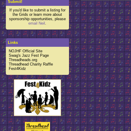
Submit!
If you'd like to submit a listing for
the Grids or learn more about
sponsorship opportunities, please
email Neil
.
Links
NOJHF Official Site
Swag's Jazz Fest Page
Threadheads.org
Threadhead Charity Raffle
Fest4Kidz