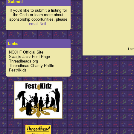
Submit!
If you'd like to submit a listing for
the Grids or learn more about
sponsorship opportunities, please
email Neil
.
Links
Lat
NOJHF Official Site
Swag's Jazz Fest Page
Threadheads.org
Threadhead Charity Raffle
Fest4Kidz