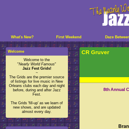
What's New?
First Weekend
Daze Betwee
Welcome
CR Gruver
Welcome to the
"
Nearly World Famous
"
Jazz Fest Grids!
~
The Grids are the premier source
of listings for live music in New
Orleans clubs each day and night
8th Annual 
before, during and after Jazz
Fest.
The Grids 'fill-up' as we learn of
new shows, and are updated
almost every day.
Bran