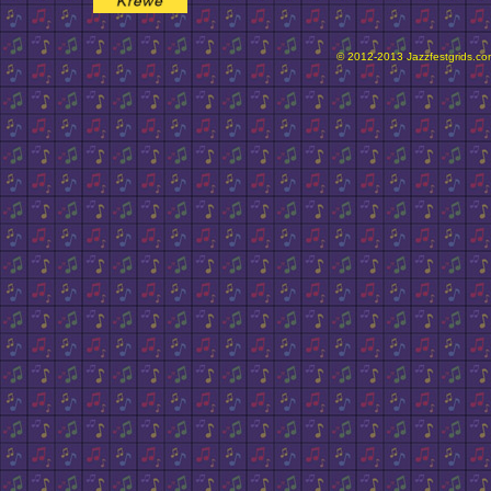
© 2012-2013 Jazzfestgrids.com