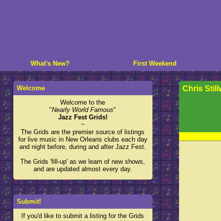
What's New?
First Weekend
Welcome
Chris Still
Welcome to the
"
Nearly World Famous
"
Jazz Fest Grids!
~
The Grids are the premier source of listings
for live music in New Orleans clubs each day
and night before, during and after Jazz Fest.
The Grids 'fill-up' as we learn of new shows,
and are updated almost every day.
Submit!
If you'd like to submit a listing for the Grids