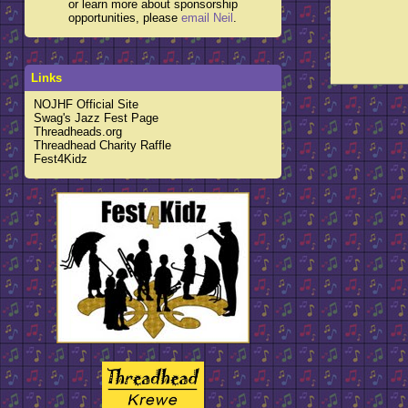
or learn more about sponsorship
opportunities, please
email Neil
.
Links
NOJHF Official Site
Swag's Jazz Fest Page
Threadheads.org
Threadhead Charity Raffle
Fest4Kidz