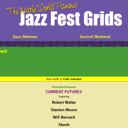
Daze Between
Second Weekend
well
Sun 4-26
@
Cafe Istanbul
Poolside Presents
CURRENT FUTURES
featuring
Robert Walter
Stanton Moore
Will Bernard
Skerik