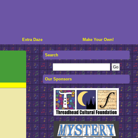
Extra Daze
Make Your Own!
Search
Our Sponsors