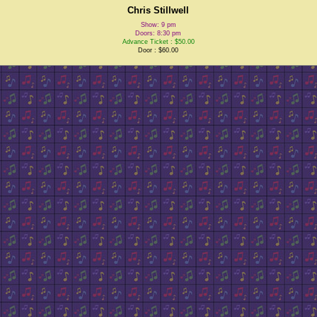
Chris Stillwell
Show: 9 pm
Doors: 8:30 pm
Advance Ticket : $50.00
Door : $60.00