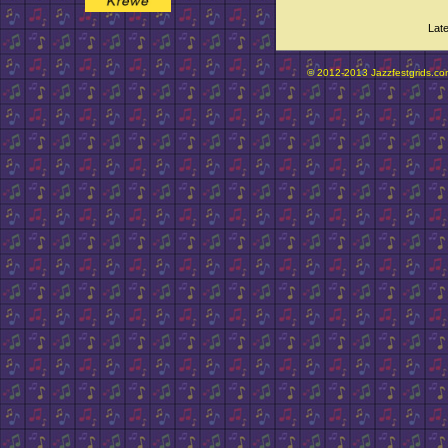
Lat
© 2012-2013 Jazzfestgrids.com