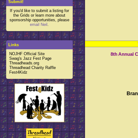
Submit!
If you'd like to submit a listing for
the Grids or learn more about
sponsorship opportunities, please
email Neil
.
Links
NOJHF Official Site
8th Annual 
Swag's Jazz Fest Page
Threadheads.org
Threadhead Charity Raffle
Fest4Kidz
Bran