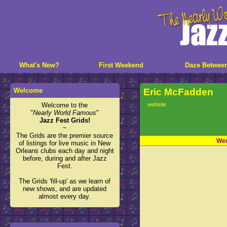
What's New?
First Weekend
Daze Betwee
Welcome
Eric McFadden
Welcome to the
website
"
Nearly World Famous
"
Jazz Fest Grids!
~
The Grids are the premier source
Wed
of listings for live music in New
Orleans clubs each day and night
before, during and after Jazz
Fest.
The Grids 'fill-up' as we learn of
new shows, and are updated
almost every day.