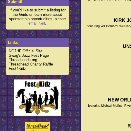
a "TRIBUTE TO STUFF" featurin
Submit!
If you'd like to submit a listing for
the Grids or learn more about
sponsorship opportunities, please
KIRK JO
email Neil
.
featuring Will Bernard, Wil Bl
Links
UN
NOJHF Official Site
Swag's Jazz Fest Page
Threadheads.org
Threadhead Charity Raffle
Fest4Kidz
NEW ORL
featuring Michael Mullins, Ri
R