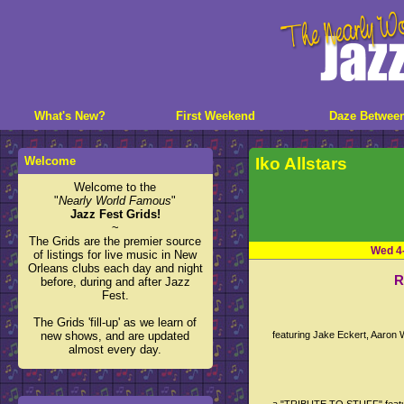
What's New?
First Weekend
Daze Betwee
Welcome
Iko Allstars
Welcome to the
"
Nearly World Famous
"
Jazz Fest Grids!
~
The Grids are the premier source
Wed 4
of listings for live music in New
Orleans clubs each day and night
R
before, during and after Jazz
Fest.
The Grids 'fill-up' as we learn of
new shows, and are updated
featuring Jake Eckert, Aaron
almost every day.