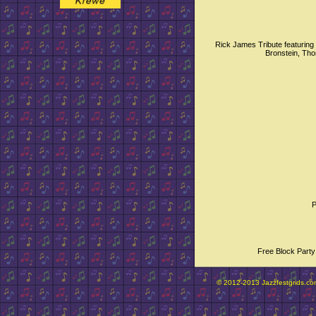
Rick James Tribute featurin
Bronstein, Th
P
Free Block Party
© 2012-2013 Jazzfestgrids.com