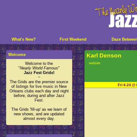
What's New?
First Weekend
Daze Betwee
Welcome
Karl Denson
Welcome to the
website
"
Nearly World Famous
"
Jazz Fest Grids!
~
The Grids are the premier source
Fri 4-24
@
of listings for live music in New
Orleans clubs each day and night
before, during and after Jazz
Fest.
The Grids 'fill-up' as we learn of
new shows, and are updated
almost every day.