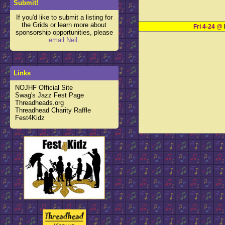
Submit!
If you'd like to submit a listing for
the Grids or learn more about
Fri 4-24
@
sponsorship opportunities, please
email Neil
.
Links
NOJHF Official Site
Swag's Jazz Fest Page
Threadheads.org
Threadhead Charity Raffle
Fest4Kidz