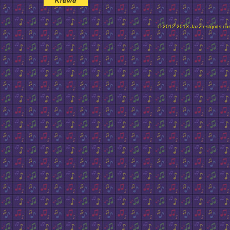
© 2012-2013 Jazzfestgrids.com