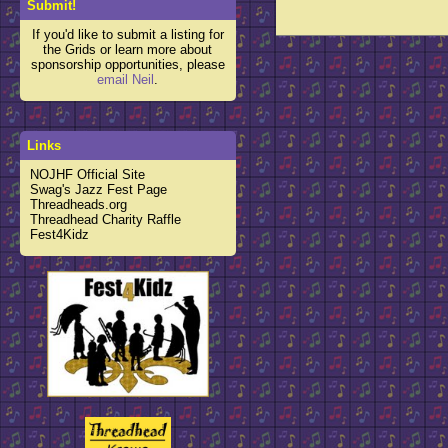
Submit!
If you'd like to submit a listing for
the Grids or learn more about
sponsorship opportunities, please
email Neil
.
Links
NOJHF Official Site
Swag's Jazz Fest Page
Threadheads.org
Threadhead Charity Raffle
Fest4Kidz