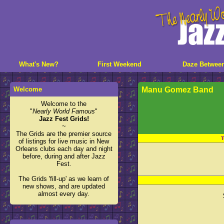
What's New?
First Weekend
Daze Betwee
Welcome
Manu Gomez Band
Welcome to the
"
Nearly World Famous
"
Jazz Fest Grids!
~
The Grids are the premier source
T
of listings for live music in New
Orleans clubs each day and night
before, during and after Jazz
Fest.
The Grids 'fill-up' as we learn of
new shows, and are updated
almost every day.