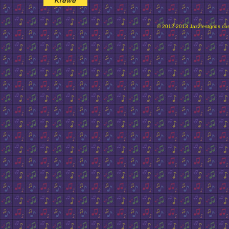
© 2012-2013 Jazzfestgrids.com