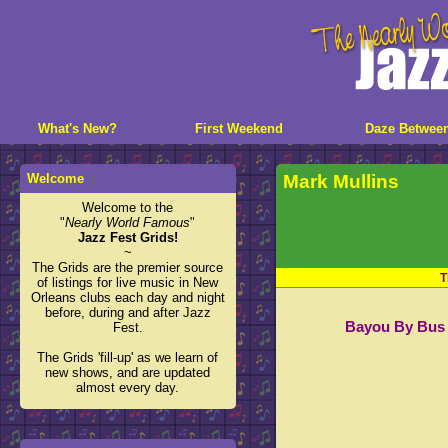
What's New?
First Weekend
Daze Betwee
Welcome
Mark Mullins
Welcome to the
"
Nearly World Famous
"
Jazz Fest Grids!
~
The Grids are the premier source
T
of listings for live music in New
Orleans clubs each day and night
before, during and after Jazz
Bayou By Bus 
Fest.
The Grids 'fill-up' as we learn of
new shows, and are updated
almost every day.