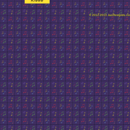
© 2012-2013 Jazzfestgrids.com