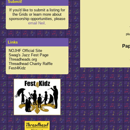
Submit!
If you'd like to submit a listing for
the Grids or learn more about
sponsorship opportunities, please
email Neil
.
pl
Links
Pap
NOJHF Official Site
Swag's Jazz Fest Page
Threadheads.org
Threadhead Charity Raffle
Fest4Kidz