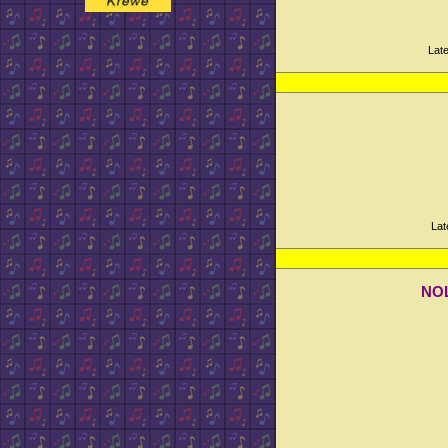
Lat
Lat
NOL