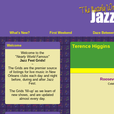
What's New?
First Weekend
Daze Betwee
Welcome
Terence Higgins
Welcome to the
"
Nearly World Famous
"
Jazz Fest Grids!
~
The Grids are the premier source
of listings for live music in New
Orleans clubs each day and night
Rooseve
before, during and after Jazz
Fest.
Cele
The Grids 'fill-up' as we learn of
new shows, and are updated
almost every day.