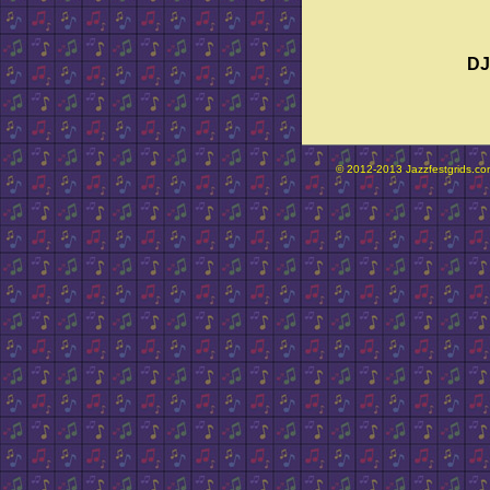
DJ
© 2012-2013 Jazzfestgrids.com