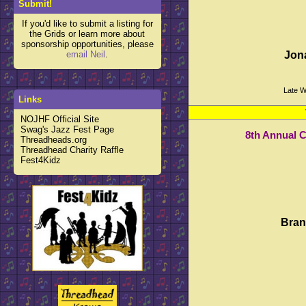
Submit!
If you'd like to submit a listing for
the Grids or learn more about
sponsorship opportunities, please
email Neil
.
Jon
Late W
Links
NOJHF Official Site
Swag's Jazz Fest Page
8th Annual 
Threadheads.org
Threadhead Charity Raffle
Fest4Kidz
Bran