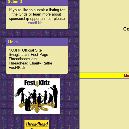
Submit!
If you'd like to submit a listing for
the Grids or learn more about
sponsorship opportunities, please
email Neil
.
Co
Links
NOJHF Official Site
Swag's Jazz Fest Page
Threadheads.org
Threadhead Charity Raffle
Fest4Kidz
Mo