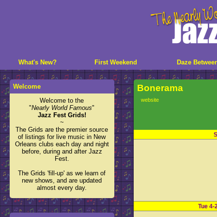
What's New?
First Weekend
Daze Betwee
Welcome
Bonerama
Welcome to the
website
"
Nearly World Famous
"
Jazz Fest Grids!
~
The Grids are the premier source
S
of listings for live music in New
Orleans clubs each day and night
before, during and after Jazz
Fest.
The Grids 'fill-up' as we learn of
new shows, and are updated
almost every day.
Tue 4-