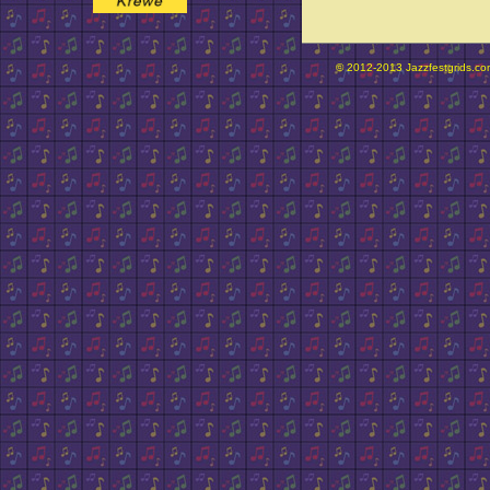
© 2012-2013 Jazzfestgrids.com