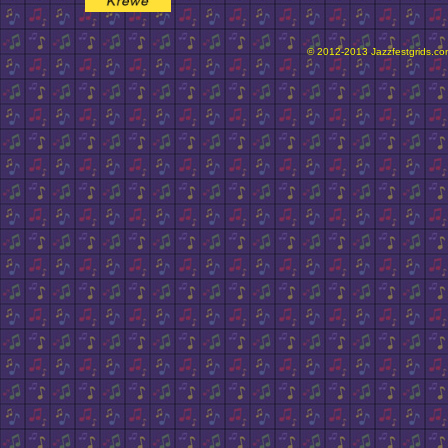
© 2012-2013 Jazzfestgrids.com