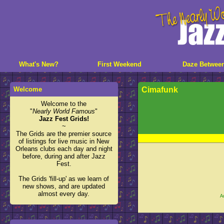
What's New?
First Weekend
Daze Betwee
Welcome
Cimafunk
Welcome to the
"
Nearly World Famous
"
Jazz Fest Grids!
~
The Grids are the premier source
of listings for live music in New
Orleans clubs each day and night
before, during and after Jazz
Fest.
The Grids 'fill-up' as we learn of
new shows, and are updated
almost every day.
A