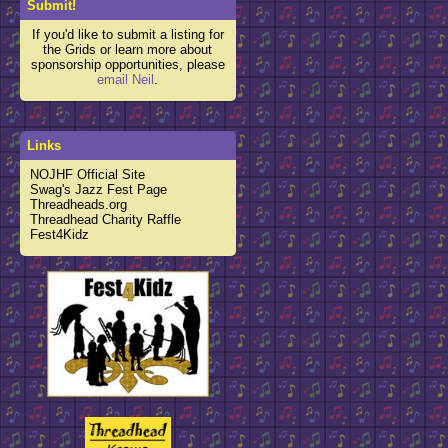
Submit!
If you'd like to submit a listing for
the Grids or learn more about
sponsorship opportunities, please
email Neil
.
Links
NOJHF Official Site
Swag's Jazz Fest Page
Threadheads.org
Threadhead Charity Raffle
Fest4Kidz