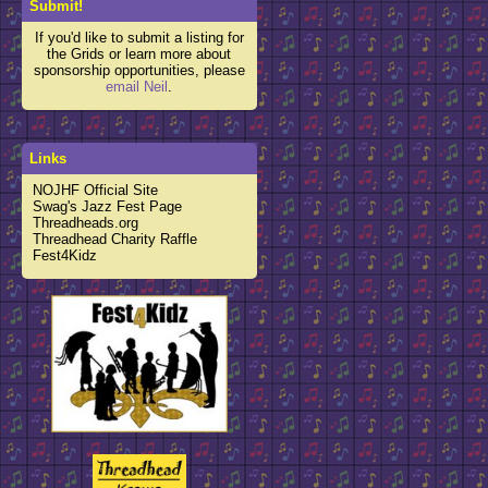
Submit!
If you'd like to submit a listing for
the Grids or learn more about
sponsorship opportunities, please
email Neil
.
Links
NOJHF Official Site
Swag's Jazz Fest Page
Threadheads.org
Threadhead Charity Raffle
Fest4Kidz