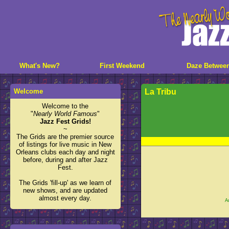
What's New?
First Weekend
Daze Betwee
Welcome
La Tribu
Welcome to the
"
Nearly World Famous
"
Jazz Fest Grids!
~
The Grids are the premier source
of listings for live music in New
Orleans clubs each day and night
before, during and after Jazz
Fest.
The Grids 'fill-up' as we learn of
new shows, and are updated
almost every day.
A