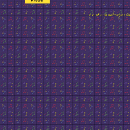
© 2012-2013 Jazzfestgrids.com