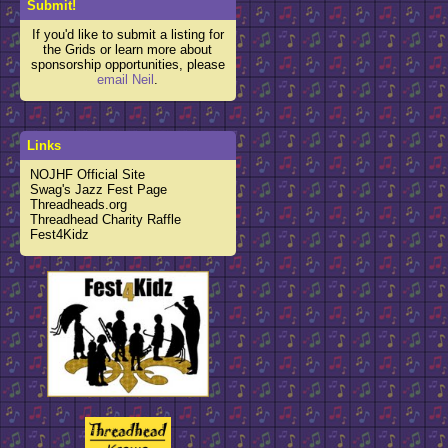
Submit!
If you'd like to submit a listing for
the Grids or learn more about
sponsorship opportunities, please
email Neil
.
Links
NOJHF Official Site
Swag's Jazz Fest Page
Threadheads.org
Threadhead Charity Raffle
Fest4Kidz