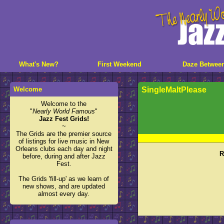
What's New?
First Weekend
Daze Betwee
Welcome
SingleMaltPlease
Welcome to the
"
Nearly World Famous
"
Jazz Fest Grids!
~
The Grids are the premier source
of listings for live music in New
Orleans clubs each day and night
R
before, during and after Jazz
Fest.
The Grids 'fill-up' as we learn of
new shows, and are updated
almost every day.