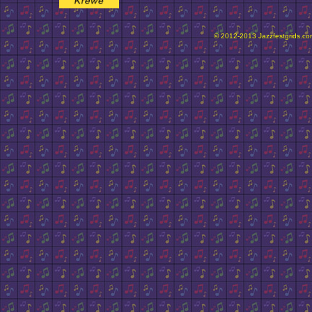
© 2012-2013 Jazzfestgrids.com