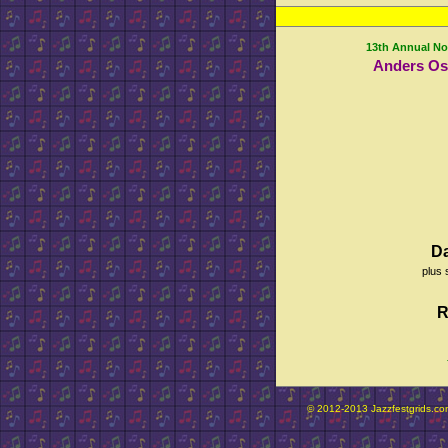
13th Annual No
Anders Os
D
plus 
R
© 2012-2013 Jazzfestgrids.com