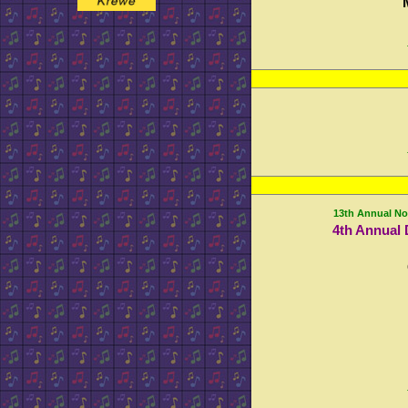
13th Annual No
4th Annual