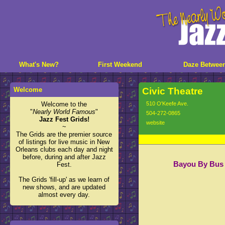
What's New?
First Weekend
Daze Betwee
Welcome
Civic Theatre
Welcome to the
510 O'Keefe Ave.
"
Nearly World Famous
"
504-272-0865
Jazz Fest Grids!
website
~
The Grids are the premier source
of listings for live music in New
Orleans clubs each day and night
before, during and after Jazz
Bayou By Bus 
Fest.
The Grids 'fill-up' as we learn of
new shows, and are updated
almost every day.