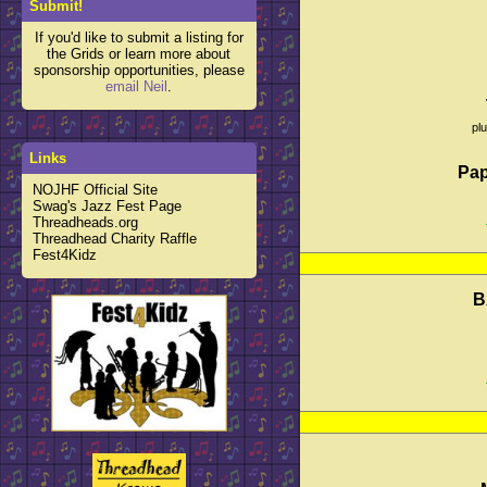
Submit!
If you'd like to submit a listing for
the Grids or learn more about
sponsorship opportunities, please
email Neil
.
pl
Links
Pap
NOJHF Official Site
Swag's Jazz Fest Page
Threadheads.org
Threadhead Charity Raffle
Fest4Kidz
B